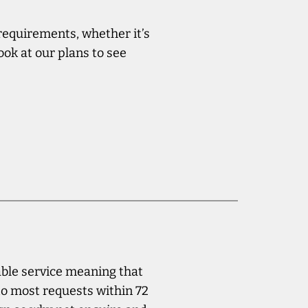
 requirements, whether it’s
ook at our plans to see
iable service meaning that
to most requests within 72