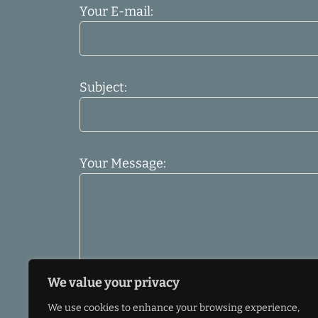
Your E-mail:
Subject:
Your Message:
We value your privacy
We use cookies to enhance your browsing experience,