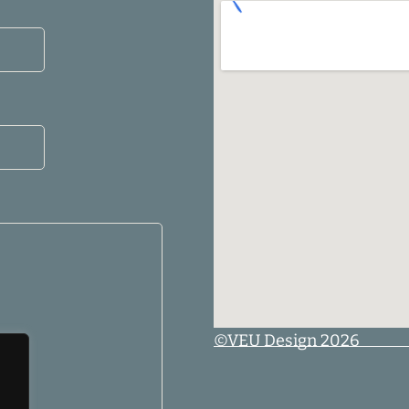
©VEU Design 2026