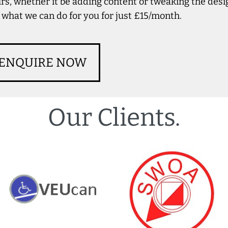
rs, whether it be adding content or tweaking the des
 what we can do for you for just £15/month.
ENQUIRE NOW
Our Clients.