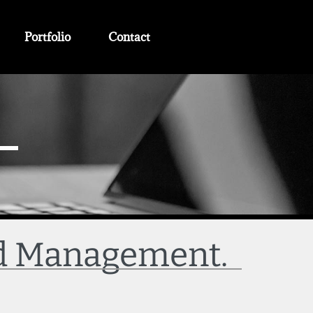
Portfolio
Contact
nd Management.