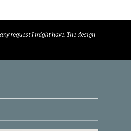
any request I might have. The design