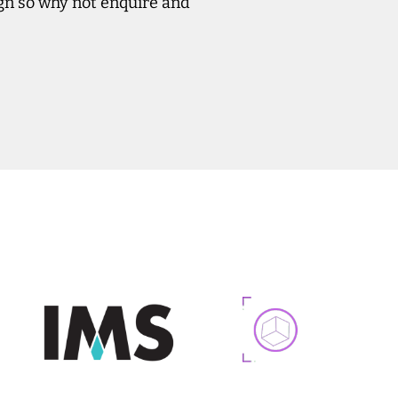
ign so why not enquire and