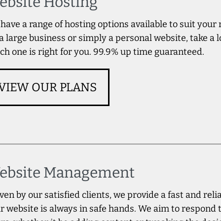
ebsite Hosting
have a range of hosting options available to suit your
 a large business or simply a personal website, take a l
ch one is right for you. 99.9% up time guaranteed.
VIEW OUR PLANS
ebsite Management
ven by our satisfied clients, we provide a fast and rel
r website is always in safe hands. We aim to respond 