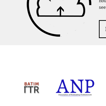
hou
see