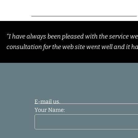
“I have always been pleased with the service w
consultation for the web site went well and it h
E-mail us.
Your Name: