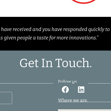
e have received and you have responded quickly to 
as given people a taste for more innovations.”
Get In Touch.
Follow us.
Where we are.