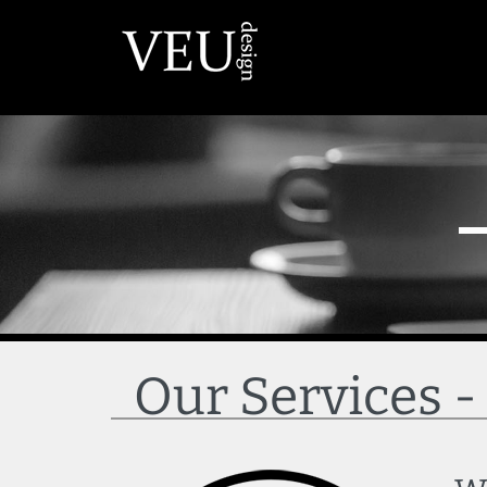
Our Services 