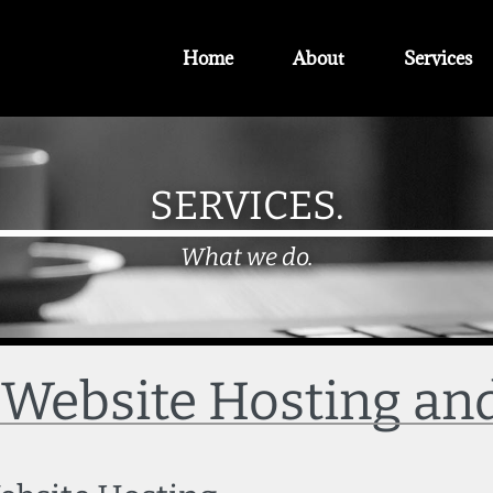
Home
About
Services
SERVICES.
What we do.
- Website Hosting a