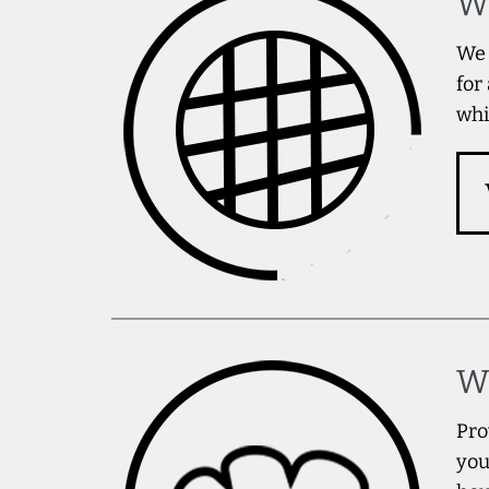
W
We 
for
whi
W
Pro
you