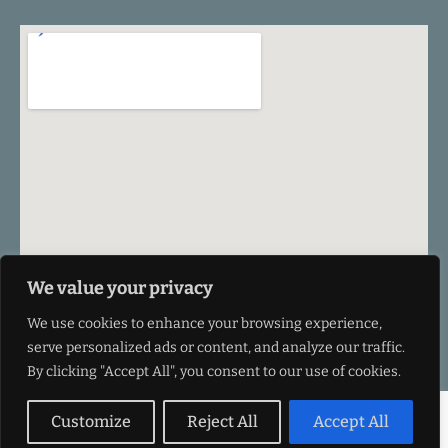
We value your privacy
We use cookies to enhance your browsing experience,
serve personalized ads or content, and analyze our traffic.
By clicking "Accept All", you consent to our use of cookies.
©VEU Design 2026
Customize
Reject All
Accept All