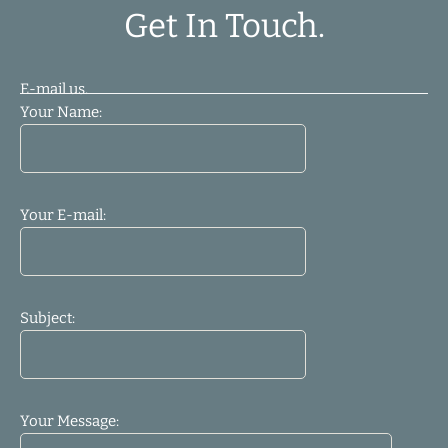
Get In Touch.
E-mail us.
Your Name:
Your E-mail:
Subject:
Your Message: