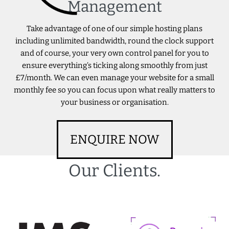
Management
Take advantage of one of our simple hosting plans
including unlimited bandwidth, round the clock support
and of course, your very own control panel for you to
ensure everything’s ticking along smoothly from just
£7/month. We can even manage your website for a small
monthly fee so you can focus upon what really matters to
your business or organisation.
ENQUIRE NOW
Our Clients.