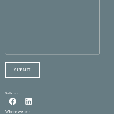
Follow us.
Where we are.