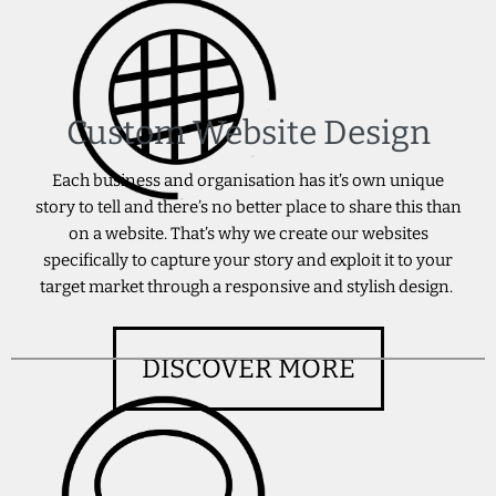
Custom Website Design
Each business and organisation has it’s own unique
story to tell and there’s no better place to share this than
on a website. That’s why we create our websites
specifically to capture your story and exploit it to your
target market through a responsive and stylish design.
DISCOVER MORE