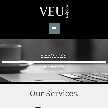
SERVICES.
What we do.
Our Services.