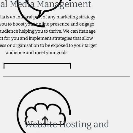
ial Media Management
ia is an integral part of any marketing strategy
you to boost your online presence and engage
audience helping you to thrive. We can manage
ct for you and implement strategies that allow
ess or organisation to be exposed to your target
audience and meet your goals.
ENQUIRE NOW
Website Hosting and