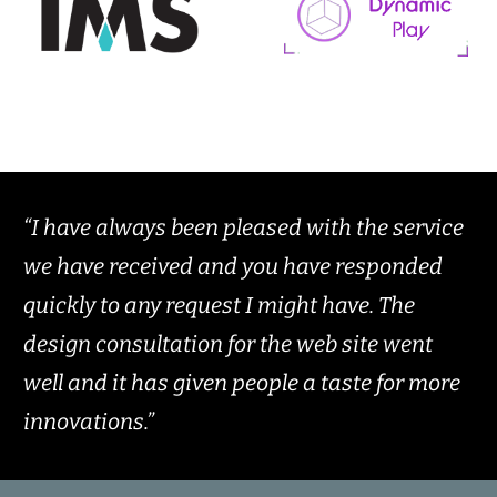
“I have always been pleased with the service
we have received and you have responded
quickly to any request I might have. The
design consultation for the web site went
well and it has given people a taste for more
innovations.”